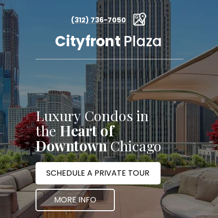
(312) 736-7050
Cityfront
Plaza
Luxury Condos in
the
Heart of
Downtown
Chicago
SCHEDULE A PRIVATE TOUR
MORE INFO