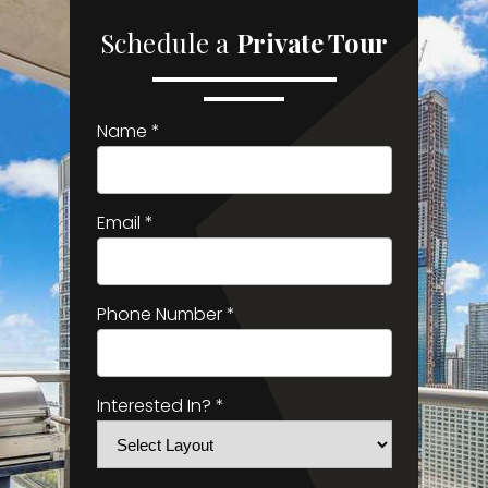
Schedule a
Private Tour
Name *
Email *
Phone Number *
Interested In? *