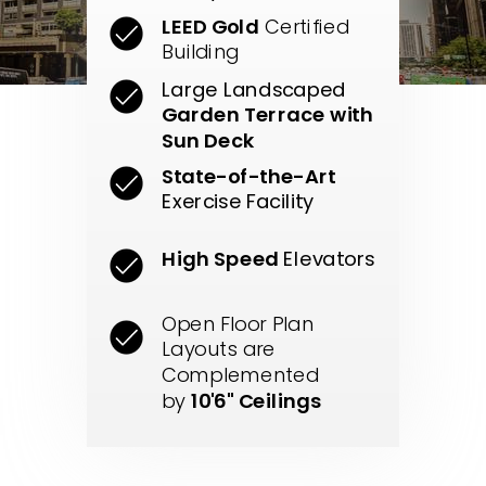
LEED Gold
Certified
Building
Large Landscaped
Garden Terrace with
Sun Deck
State-of-the-Art
Exercise Facility
High Speed
Elevators
Open Floor Plan
Layouts are
Complemented
by
10'6" Ceilings