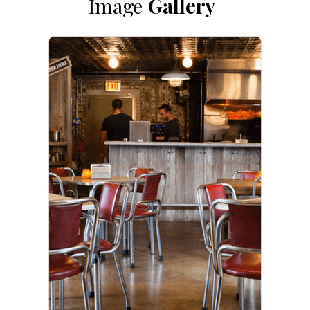
Image
Gallery