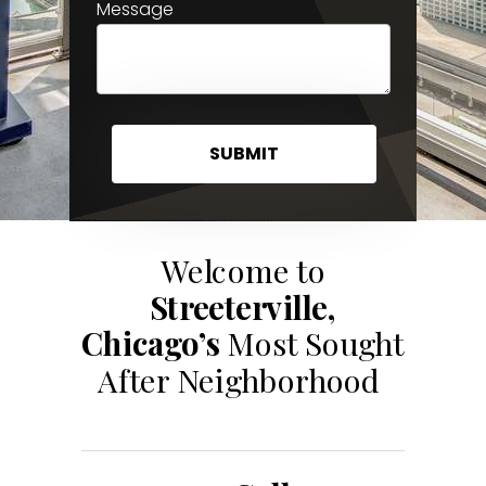
Message
SUBMIT
Welcome to
Streeterville,
Chicago’s
Most Sought
After Neighborhood