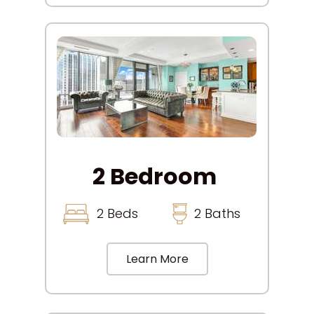
2 Bedroom
2 Beds
2 Baths
Learn More