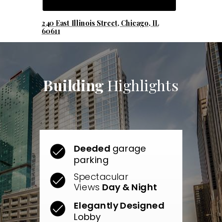
240 East Illinois Street, Chicago, IL
60611
Building
Highlights
Deeded
garage
parking
Spectacular
Views
Day & Night
Elegantly Designed
Lobby