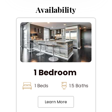
Availability
1 Bedroom
1 Beds
1.5 Baths
Learn More