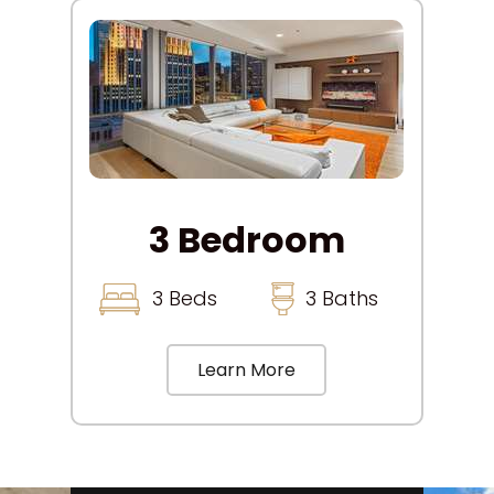
3 Bedroom
3 Beds
3 Baths
Learn More