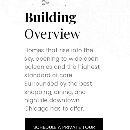
Building
Overview
Homes that rise into the
sky, opening to wide open
balconies and the highest
standard of care.
Surrounded by the best
shopping, dining, and
nightlife downtown
Chicago has to offer.
SCHEDULE A PRIVATE TOUR